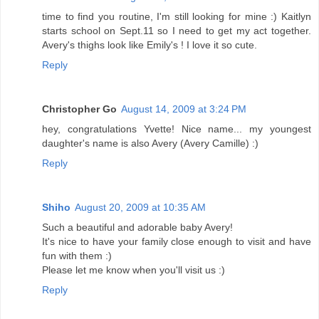
time to find you routine, I'm still looking for mine :) Kaitlyn
starts school on Sept.11 so I need to get my act together.
Avery's thighs look like Emily's ! I love it so cute.
Reply
Christopher Go
August 14, 2009 at 3:24 PM
hey, congratulations Yvette! Nice name... my youngest
daughter's name is also Avery (Avery Camille) :)
Reply
Shiho
August 20, 2009 at 10:35 AM
Such a beautiful and adorable baby Avery!
It's nice to have your family close enough to visit and have
fun with them :)
Please let me know when you'll visit us :)
Reply