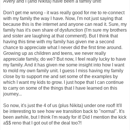
Avery and I (and Nikita) have been a family unit!
Don't get me wrong - it was really good for me to re-connect
with my family the way I have. Now, I'm not just saying that
because this is the internet and anyone can read it. Sure, my
family has it's own share of dysfunction (I'm sure my brothers
and sister are laughing at that comment!). But I think that
having this time with my family has given me a second
chance to appreciate what I never did the first time around.
Growing up as children and teens, we never really
appreciate family, do we? But now, I feel really lucky to have
my family. And it has given me some insight into how I want
to mold my own family unit. I guess I miss having my family
close by to support me and set some of the examples by
which I want my kids to grow. I just hope that I can continue
to carry on some of the things that I have learned on this
journey...
So now, it's just the 4 of us (plus Nikita) under one roof! It'll
be interesting to see how we transition back to "normal". It's
been awhile, but I think I'm ready for it! Did I mention the kick
a$$ reno that I got out of the deal too?!