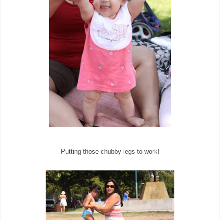
Putting those chubby legs to work!