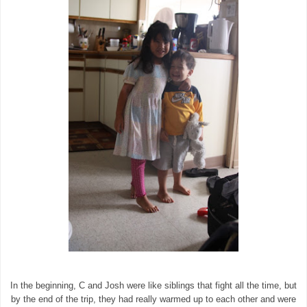
In the beginning, C and Josh were like siblings that fight all the time, but
by the end of the trip, they had really warmed up to each other and were