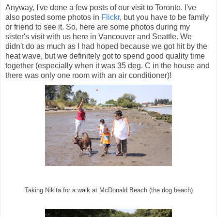
Anyway, I've done a few posts of our visit to Toronto. I've
also posted some photos in
Flickr
, but you have to be family
or friend to see it. So, here are some photos during my
sister's visit with us here in Vancouver and Seattle. We
didn't do as much as I had hoped because we got hit by the
heat wave, but we definitely got to spend good quality time
together (especially when it was 35 deg. C in the house and
there was only one room with an air conditioner)!
Taking Nikita for a walk at McDonald Beach (the dog beach)