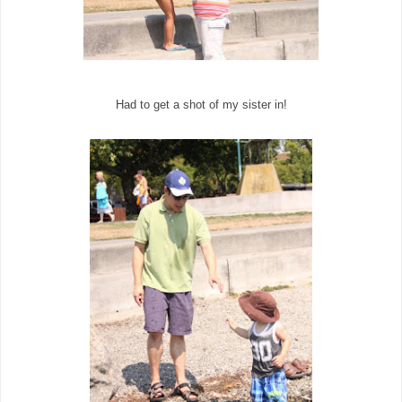
Had to get a shot of my sister in!