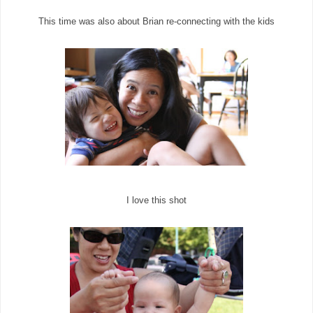
This time was also about Brian re-connecting with the kids
I love this shot