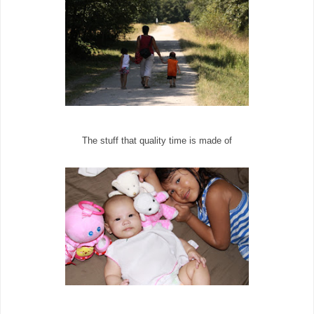
The stuff that quality time is made of