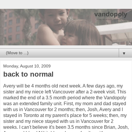
▼
Monday, August 10, 2009
back to normal
Avery will be 4 months old next week. A few days ago, my
sister and my niece left Vancouver after a 2-week visit. This
marked the end of a 3.5 month period where the Vandopoly
was an extended family unit. First, my mom and dad stayed
with us in Vancouver for 2 months; then, Josh, Avery and I
stayed in Toronto at my parent's place for 5 weeks; then, my
sister and my niece stayed with us in Vancouver for 2
weeks. I can't believe it's been 3.5 months since Brian, Josh,