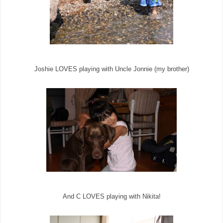
Joshie LOVES playing with Uncle Jonnie (my brother)
And C LOVES playing with Nikita!