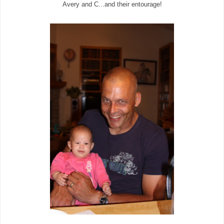
Avery and C...and their entourage!