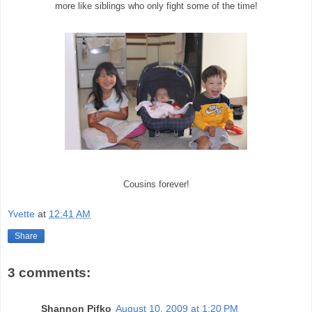
more like siblings who only fight some of the time!
Cousins forever!
Yvette
at
12:41 AM
Share
3 comments:
Shannon Pifko
August 10, 2009 at 1:20 PM