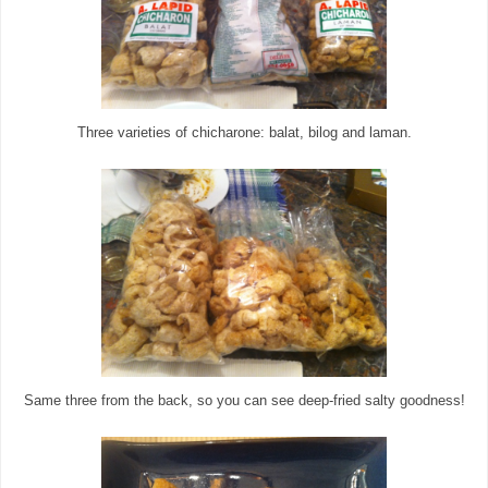
Three varieties of chicharone: balat, bilog and laman.
Same three from the back, so you can see deep-fried salty goodness!