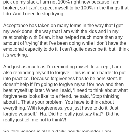
pick up my slack. I am not 100% right now because I am
broken, so I can’t expect myself to be 100% in the things that
I do. And I need to stop trying.
Acceptance has taken on many forms in the way that I get
my work done, the way that I am with the kids and in my
relationship with Brian. It has helped much more than any
amount of ‘trying’ that I’ve been doing while I don’t have the
emotional capacity to do it. I can’t quite describe it, but I think
it’s working.
And just as much as I’m reminding myself to accept, I am
also reminding myself to forgive. This is much harder to put
into practice. Because forgiveness has to be persistent. It
doesn’t help if I’m going to forgive myself for now and then
beat myself up later. When I said, ‘I need to think about what
forgiveness looks like’ to a friend, he said, ‘Stop thinking
about it. That’s your problem. You have to think about
everything. With forgiveness, you just have to do it. Just
forgive yourself.’. Ha. Did he really just say that?! Did he
really just tell me not to think?!
So, forgiveness is also a daily, hourly reminder. I am