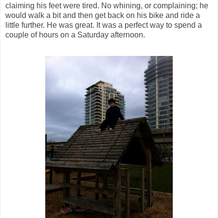
claiming his feet were tired. No whining, or complaining; he
would walk a bit and then get back on his bike and ride a
little further. He was great. It was a perfect way to spend a
couple of hours on a Saturday afternoon.