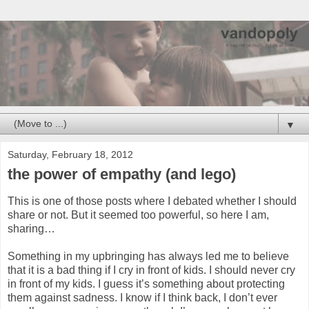
▼
Saturday, February 18, 2012
the power of empathy (and lego)
This is one of those posts where I debated whether I should
share or not. But it seemed too powerful, so here I am,
sharing…
Something in my upbringing has always led me to believe
that it is a bad thing if I cry in front of kids. I should never cry
in front of my kids. I guess it’s something about protecting
them against sadness. I know if I think back, I don’t ever