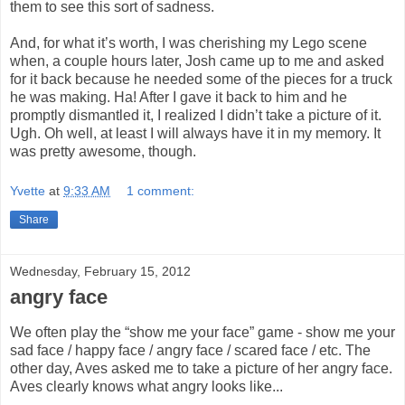
them to see this sort of sadness.
And, for what it’s worth, I was cherishing my Lego scene
when, a couple hours later, Josh came up to me and asked
for it back because he needed some of the pieces for a truck
he was making. Ha! After I gave it back to him and he
promptly dismantled it, I realized I didn’t take a picture of it.
Ugh. Oh well, at least I will always have it in my memory. It
was pretty awesome, though.
Yvette
at
9:33 AM
1 comment:
Share
Wednesday, February 15, 2012
angry face
We often play the “show me your face” game - show me your
sad face / happy face / angry face / scared face / etc. The
other day, Aves asked me to take a picture of her angry face.
Aves clearly knows what angry looks like...