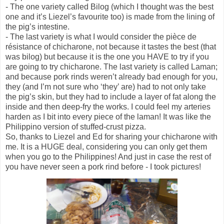
- The one variety called Bilog (which I thought was the best
one and it’s Liezel’s favourite too) is made from the lining of
the pig’s intestine.
- The last variety is what I would consider the pièce de
résistance of chicharone, not because it tastes the best (that
was bilog) but because it is the one you HAVE to try if you
are going to try chicharone. The last variety is called Laman;
and because pork rinds weren’t already bad enough for you,
they (and I’m not sure who ‘they’ are) had to not only take
the pig’s skin, but they had to include a layer of fat along the
inside and then deep-fry the works. I could feel my arteries
harden as I bit into every piece of the laman! It was like the
Philippino version of stuffed-crust pizza.
So, thanks to Liezel and Ed for sharing your chicharone with
me. It is a HUGE deal, considering you can only get them
when you go to the Philippines! And just in case the rest of
you have never seen a pork rind before - I took pictures!