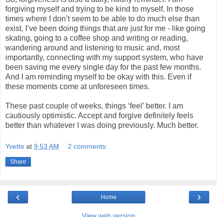
forgiving myself and trying to be kind to myself. In those
times where I don’t seem to be able to do much else than
exist, I’ve been doing things that are just for me - like going
skating, going to a coffee shop and writing or reading,
wandering around and listening to music and, most
importantly, connecting with my support system, who have
been saving me every single day for the past few months.
And I am reminding myself to be okay with this. Even if
these moments come at unforeseen times.
These past couple of weeks, things ‘feel’ better. I am
cautiously optimistic. Accept and forgive definitely feels
better than whatever I was doing previously. Much better.
Yvette
at
9:53 AM
2 comments:
Share
‹
›
Home
View web version