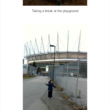
Taking a break at the playground