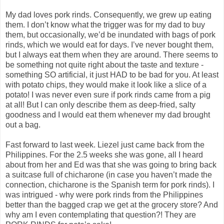
My dad loves pork rinds. Consequently, we grew up eating
them. I don’t know what the trigger was for my dad to buy
them, but occasionally, we’d be inundated with bags of pork
rinds, which we would eat for days. I’ve never bought them,
but I always eat them when they are around. There seems to
be something not quite right about the taste and texture -
something SO artificial, it just HAD to be bad for you. At least
with potato chips, they would make it look like a slice of a
potato! I was never even sure if pork rinds came from a pig
at all! But I can only describe them as deep-fried, salty
goodness and I would eat them whenever my dad brought
out a bag.
Fast forward to last week. Liezel just came back from the
Philippines. For the 2.5 weeks she was gone, all I heard
about from her and Ed was that she was going to bring back
a suitcase full of chicharone (in case you haven’t made the
connection, chicharone is the Spanish term for pork rinds). I
was intrigued - why were pork rinds from the Philippines
better than the bagged crap we get at the grocery store? And
why am I even contemplating that question?! They are