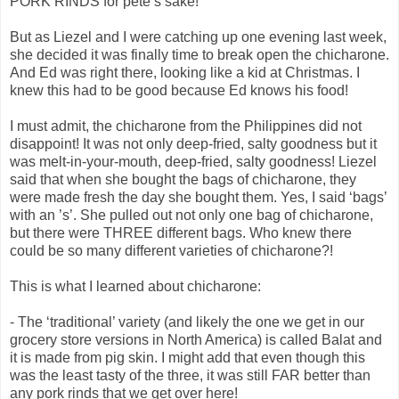
PORK RINDS for pete’s sake!
But as Liezel and I were catching up one evening last week,
she decided it was finally time to break open the chicharone.
And Ed was right there, looking like a kid at Christmas. I
knew this had to be good because Ed knows his food!
I must admit, the chicharone from the Philippines did not
disappoint! It was not only deep-fried, salty goodness but it
was melt-in-your-mouth, deep-fried, salty goodness! Liezel
said that when she bought the bags of chicharone, they
were made fresh the day she bought them. Yes, I said ‘bags’
with an ’s’. She pulled out not only one bag of chicharone,
but there were THREE different bags. Who knew there
could be so many different varieties of chicharone?!
This is what I learned about chicharone:
- The ‘traditional’ variety (and likely the one we get in our
grocery store versions in North America) is called Balat and
it is made from pig skin. I might add that even though this
was the least tasty of the three, it was still FAR better than
any pork rinds that we get over here!