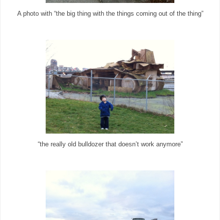
A photo with “the big thing with the things coming out of the thing”
“the really old bulldozer that doesn’t work anymore”