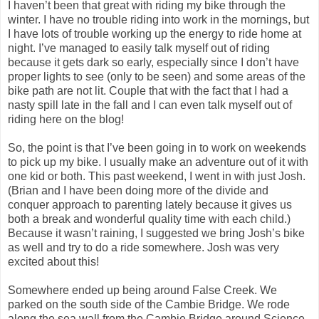
I haven’t been that great with riding my bike through the
winter. I have no trouble riding into work in the mornings, but
I have lots of trouble working up the energy to ride home at
night. I’ve managed to easily talk myself out of riding
because it gets dark so early, especially since I don’t have
proper lights to see (only to be seen) and some areas of the
bike path are not lit. Couple that with the fact that I had a
nasty spill late in the fall and I can even talk myself out of
riding here on the blog!
So, the point is that I’ve been going in to work on weekends
to pick up my bike. I usually make an adventure out of it with
one kid or both. This past weekend, I went in with just Josh.
(Brian and I have been doing more of the divide and
conquer approach to parenting lately because it gives us
both a break and wonderful quality time with each child.)
Because it wasn’t raining, I suggested we bring Josh’s bike
as well and try to do a ride somewhere. Josh was very
excited about this!
Somewhere ended up being around False Creek. We
parked on the south side of the Cambie Bridge. We rode
along the sea wall from the Cambie Bridge around Science