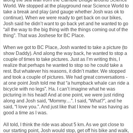
World. We stopped at the playground near Science World to
take a break and play (and gauge whether Josh was ok to
continue). When we were ready to get back on our bikes,
Josh said he didn’t want to go back yet and he wanted to go
“all the way to the big thing with the things coming out of the
thing”. That was Joshese for BC Place.
When we got to BC Place, Josh wanted to take a picture (to
show Daddy). And along the way back, he wanted to stop a
couple of times to take pictures. Just as I’m writing this, I
realize that perhaps he wanted to stop so he could take a
rest. But whatever his reasons, it didn’t matter. We stopped
and took a couple of pictures. We had great conversations -
at one point Josh told me that “a humpback whale can ride a
bicycle with no legs”. Ha. I can’t imagine what he was
picturing in his head! And at one point, we were just riding
along and Josh said, “Mommy…”. I said, “What?”, and he
said, “I love you.”. And just like that I knew he was having as
good a time as I was.
All told, I think the ride was about 5 km. As we got close to
our starting point, Josh would stop, get off his bike and walk,