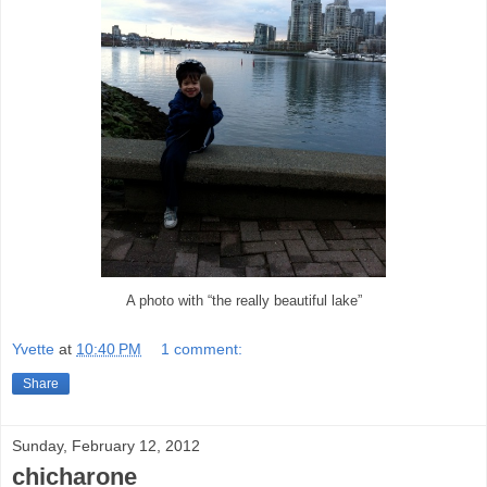
A photo with “the really beautiful lake”
Yvette
at
10:40 PM
1 comment:
Share
Sunday, February 12, 2012
chicharone