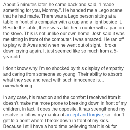
About 5 minutes later, he came back and said, “I made
something for you, Mommy.”. He handed me a Lego scene
that he had made. There was a Lego person sitting at a
table in front of a computer with a cup and a light beside it.
Beside the table, there was a kitchen counter with a pan on
the stove. This is not unlike our own home. Josh said it was
me sitting in front of the computer. I was amazed. He ran off
to play with Aves and when he went out of sight, I broke
down crying again. It just seemed like so much from a 5-
year-old.
I don’t know why I’m so shocked by this display of empathy
and caring from someone so young. Their ability to absorb
what they see and react with such innocence is…
overwhelming.
In any case, his reaction and the comfort I received from it
doesn’t make me more prone to breaking down in front of my
children. In fact, it does the opposite. It has strengthened my
resolve to follow my mantra of
accept and forgive
, so I don’t
get to a point where I break down in front of my kids.
Because I still have a hard time believing that it is ok for