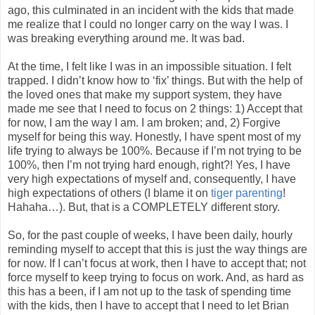
ago, this culminated in an incident with the kids that made
me realize that I could no longer carry on the way I was. I
was breaking everything around me. It was bad.
At the time, I felt like I was in an impossible situation. I felt
trapped. I didn’t know how to ‘fix’ things. But with the help of
the loved ones that make my support system, they have
made me see that I need to focus on 2 things: 1) Accept that
for now, I am the way I am. I am broken; and, 2) Forgive
myself for being this way. Honestly, I have spent most of my
life trying to always be 100%. Because if I’m not trying to be
100%, then I’m not trying hard enough, right?! Yes, I have
very high expectations of myself and, consequently, I have
high expectations of others (I blame it on
tiger parenting
!
Hahaha…). But, that is a COMPLETELY different story.
So, for the past couple of weeks, I have been daily, hourly
reminding myself to accept that this is just the way things are
for now. If I can’t focus at work, then I have to accept that; not
force myself to keep trying to focus on work. And, as hard as
this has a been, if I am not up to the task of spending time
with the kids, then I have to accept that I need to let Brian