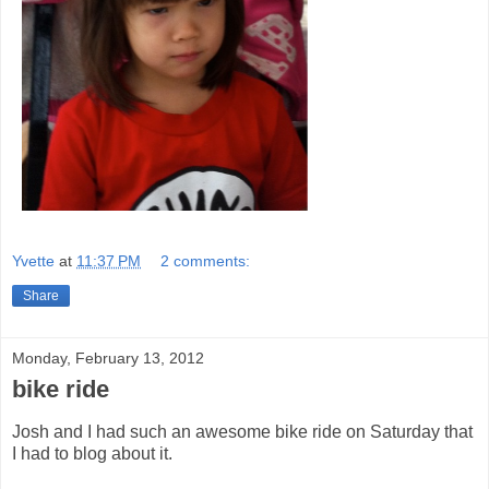
Yvette
at
11:37 PM
2 comments:
Share
Monday, February 13, 2012
bike ride
Josh and I had such an awesome bike ride on Saturday that
I had to blog about it.