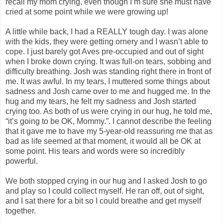
recall my mom crying, even though I’m sure she must have
cried at some point while we were growing up!
A little while back, I had a REALLY tough day. I was alone
with the kids, they were getting ornery and I wasn’t able to
cope. I just barely got Aves pre-occupied and out of sight
when I broke down crying. It was full-on tears, sobbing and
difficulty breathing. Josh was standing right there in front of
me. It was awful. In my tears, I muttered some things about
sadness and Josh came over to me and hugged me. In the
hug and my tears, he felt my sadness and Josh started
crying too. As both of us were crying in our hug, he told me,
“it’s going to be OK, Mommy.”. I cannot describe the feeling
that it gave me to have my 5-year-old reassuring me that as
bad as life seemed at that moment, it would all be OK at
some point. His tears and words were so incredibly
powerful.
We both stopped crying in our hug and I asked Josh to go
and play so I could collect myself. He ran off, out of sight,
and I sat there for a bit so I could breathe and get myself
together.