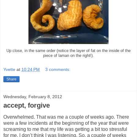
Up close, in the same order (notice the layer of fat on the inside of the
piece of laman on the right!).
Yvette
at
10:24 PM
3 comments:
Share
Wednesday, February 8, 2012
accept, forgive
Overwhelmed. That was me a couple of weeks ago. There
were a few incidents at the beginning of the year that were
screaming to me that my life was getting a bit too stressful
for me. I don’t think I was listening. So, a couple of weeks