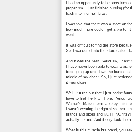
I had an opportunity to be sans kids o
proper bra. I just finished nursing (for
back into "normal" bras.
I was told that there was a store on th
how much more could I get a bra to fit m
went...
It was difficult to find the store bec
So, I wandered into the store called B
And it was the best. Seriously, I can't 
I have never been able to wear a bra so
tried going up and down the band scale
middle of my chest. So, I just resigned
it was close.
Well, it turns out that I just hadn't fo
have to find the RIGHT bra. Period. So,
Warner's, Maidenform, Jockey, Triumph,
I wasn't wearing the right-sized bra. It'
brands and sizes and NOTHING fits?! We
actually fits me! And it only took them 2
What is this miracle bra brand, you a