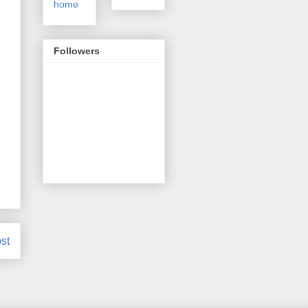
home
Followers
st