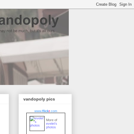
vandopoly pics
www.
flick
r
.com
More of
evelet's
photos