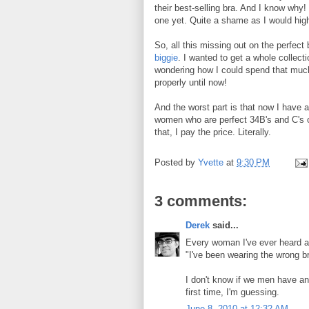
their best-selling bra. And I know why
one yet. Quite a shame as I would hi
So, all this missing out on the perfect 
biggie
. I wanted to get a whole collecti
wondering how I could spend that much
properly until now!
And the worst part is that now I have a 
women who are perfect 34B's and C's or
that, I pay the price. Literally.
Posted by
Yvette
at
9:30 PM
3 comments:
Derek
said...
Every woman I've ever heard abo
"I've been wearing the wrong b
I don't know if we men have anyth
first time, I'm guessing.
June 8, 2010 at 12:32 AM