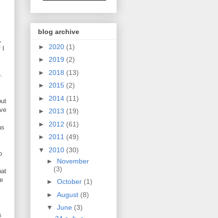
blog archive
,
►
2020
(1)
 I
►
2019
(2)
►
2018
(13)
.
►
2015
(2)
►
2014
(11)
but
've
►
2013
(19)
►
2012
(61)
as
►
2011
(49)
▼
2010
(30)
o
►
November
(3)
hat
se
►
October
(1)
►
August
(8)
▼
June
(3)
s