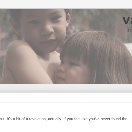
! It's a bit of a revelation, actually. If you feel like you've never found the