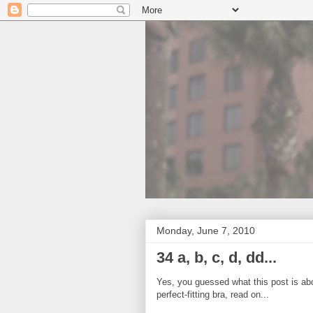
Monday, June 7, 2010
34 a, b, c, d, dd...
Yes, you guessed what this post is about
perfect-fitting bra, read on...