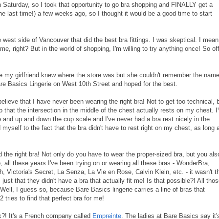
n Saturday, so I took that opportunity to go bra shopping and FINALLY get a
 the last time!) a few weeks ago, so I thought it would be a good time to start
e west side of Vancouver that did the best bra fittings. I was skeptical. I mean
e, right? But in the world of shopping, I'm willing to try anything once! So off
ause my girlfriend knew where the store was but she couldn't remember the name
are Basics Lingerie on West 10th Street and hoped for the best.
believe that I have never been wearing the right bra! Not to get too technical, 
 that the intersection in the middle of the chest actually rests on my chest. I
 and up and down the cup scale and I've never had a bra rest nicely in the
 myself to the fact that the bra didn't have to rest right on my chest, as long 
und the right bra! Not only do you have to wear the proper-sized bra, but you als
 all these years I've been trying on or wearing all these bras - WonderBra,
 Victoria's Secret, La Senza, La Vie en Rose, Calvin Klein, etc. - it wasn't t
s just that they didn't have a bra that actually fit me! Is that possible?! All tho
ll, I guess so, because Bare Basics lingerie carries a line of bras that
 tries to find that perfect bra for me!
sk?! It's a French company called
Empreinte
. The ladies at Bare Basics say it'