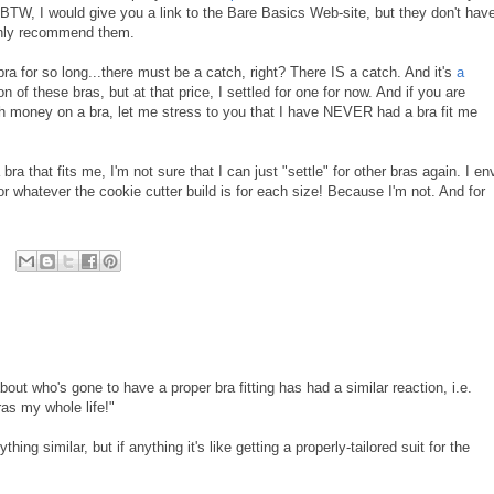
! BTW, I would give you a link to the Bare Basics Web-site, but they don't hav
ghly recommend them.
bra for so long...there must be a catch, right? There IS a catch. And it's
a
on of these bras, but at that price, I settled for one for now. And if you are
 money on a bra, let me stress to you that I have NEVER had a bra fit me
bra that fits me, I'm not sure that I can just "settle" for other bras again. I en
 whatever the cookie cutter build is for each size! Because I'm not. And for
ut who's gone to have a proper bra fitting has had a similar reaction, i.e.
ras my whole life!"
ing similar, but if anything it's like getting a properly-tailored suit for the