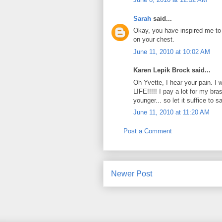
Sarah
said...
Okay, you have inspired me to
on your chest.
June 11, 2010 at 10:02 AM
Karen Lepik Brock said...
Oh Yvette, I hear your pain. 
LIFE!!!!! I pay a lot for my b
younger... so let it suffice to sa
June 11, 2010 at 11:20 AM
Post a Comment
Newer Post