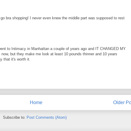
 go bra shopping! I never even knew the middle part was supposed to rest
I went to Intimacy in Manhattan a couple of years ago and IT CHANGED MY
ras now, but they make me look at least 10 pounds thinner and 10 years
y that it's worth it.
Home
Older Po
Subscribe to:
Post Comments (Atom)