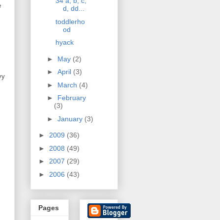
34 a, b, c,
e
d, dd...
toddlerho
od
hyack
►
May
(2)
►
April
(3)
vy
►
March
(4)
►
February
(3)
►
January
(3)
►
2009
(36)
►
2008
(49)
►
2007
(29)
►
2006
(43)
Pages