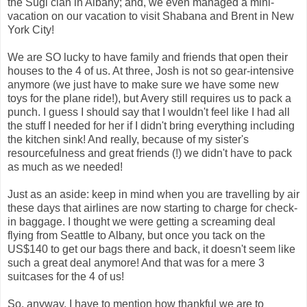
the Sugi clan in Albany; and, we even managed a mini-
vacation on our vacation to visit Shabana and Brent in New
York City!
We are SO lucky to have family and friends that open their
houses to the 4 of us. At three, Josh is not so gear-intensive
anymore (we just have to make sure we have some new
toys for the plane ride!), but Avery still requires us to pack a
punch. I guess I should say that I wouldn't feel like I had all
the stuff I needed for her if I didn't bring everything including
the kitchen sink! And really, because of my sister's
resourcefulness and great friends (!) we didn't have to pack
as much as we needed!
Just as an aside: keep in mind when you are travelling by air
these days that airlines are now starting to charge for check-
in baggage. I thought we were getting a screaming deal
flying from Seattle to Albany, but once you tack on the
US$140 to get our bags there and back, it doesn't seem like
such a great deal anymore! And that was for a mere 3
suitcases for the 4 of us!
So, anyway, I have to mention how thankful we are to