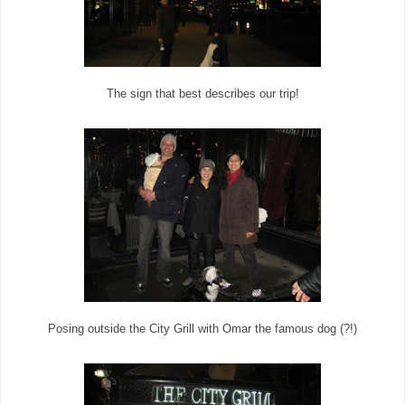
The sign that best describes our trip!
Posing outside the City Grill with Omar the famous dog (?!)