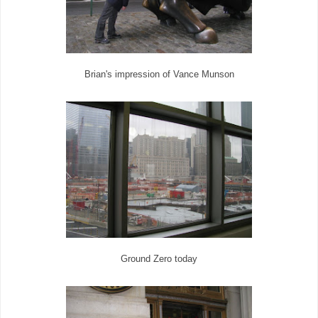
Brian's impression of Vance Munson
Ground Zero today