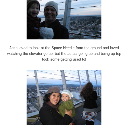
Josh loved to look at the Space Needle from the ground and loved
watching the elevator go up, but the actual going up and being up top
took some getting used to!