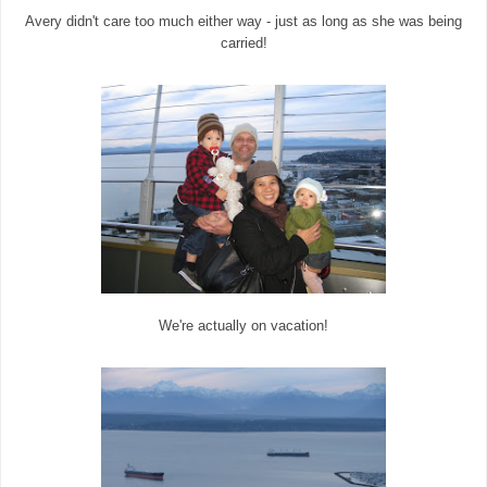
Avery didn't care too much either way - just as long as she was being
carried!
We're actually on vacation!