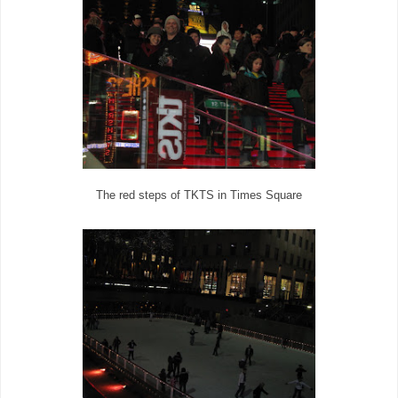
The red steps of TKTS in Times Square