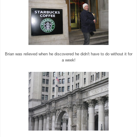
Brian was relieved when he discovered he didn't have to do without it for
a week!