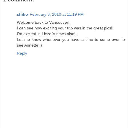
shiho
February 3, 2010 at 11:19 PM
Welcome back to Vancouver!
I can see how exciting your trip was in the great pics!!
I'm excited in Liezel's news also!!
Let me know whenever you have a time to come over to
see Annette :)
Reply