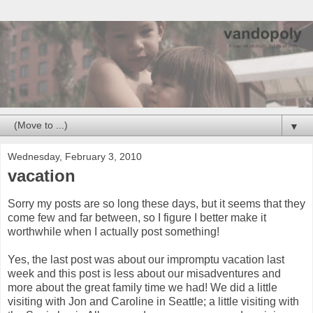
▼
Wednesday, February 3, 2010
vacation
Sorry my posts are so long these days, but it seems that they
come few and far between, so I figure I better make it
worthwhile when I actually post something!
Yes, the last post was about our impromptu vacation last
week and this post is less about our misadventures and
more about the great family time we had! We did a little
visiting with Jon and Caroline in Seattle; a little visiting with