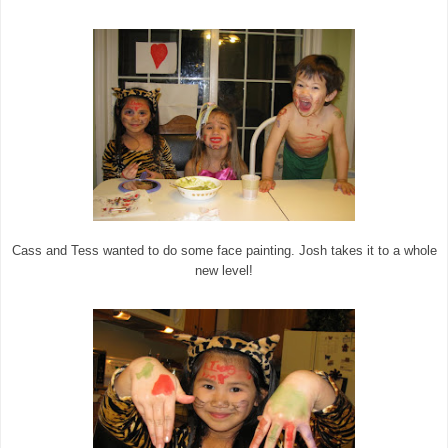
Cass and Tess wanted to do some face painting. Josh takes it to a whole
new level!