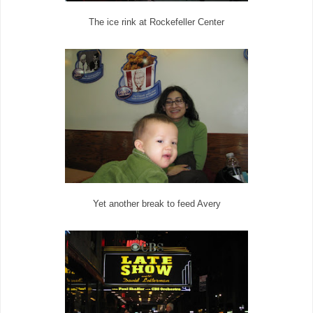
The ice rink at Rockefeller Center
Yet another break to feed Avery