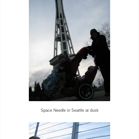
Space Needle in Seattle at dusk