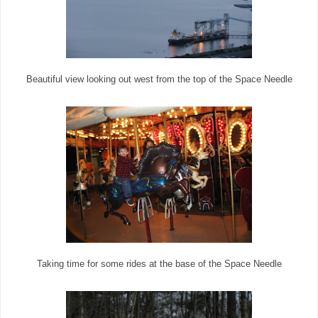
Beautiful view looking out west from the top of the Space Needle
Taking time for some rides at the base of the Space Needle