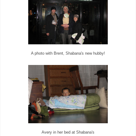
A photo with Brent, Shabana's new hubby!
Avery in her bed at Shabana's