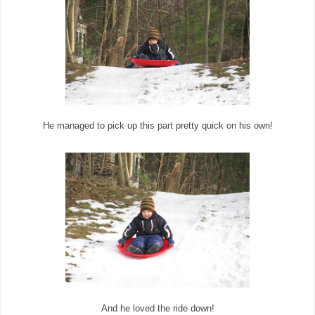
He managed to pick up this part pretty quick on his own!
And he loved the ride down!