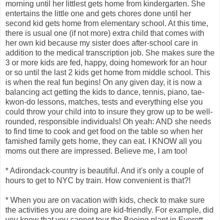
morning until her littlest gets home from kindergarten. She
entertains the little one and gets chores done until her
second kid gets home from elementary school. At this time,
there is usual one (if not more) extra child that comes with
her own kid because my sister does after-school care in
addition to the medical transcription job. She makes sure the
3 or more kids are fed, happy, doing homework for an hour
or so until the last 2 kids get home from middle school. This
is when the real fun begins! On any given day, it is now a
balancing act getting the kids to dance, tennis, piano, tae-
kwon-do lessons, matches, tests and everything else you
could throw your child into to insure they grow up to be well-
rounded, responsible individuals! Oh yeah: AND she needs
to find time to cook and get food on the table so when her
famished family gets home, they can eat. I KNOW all you
moms out there are impressed. Believe me, I am too!
* Adirondack-country is beautiful. And it's only a couple of
hours to get to NYC by train. How convenient is that?!
* When you are on vacation with kids, check to make sure
the activities you are doing are kid-friendly. For example, did
you know that you cannot tour the Boeing plant in Everett,