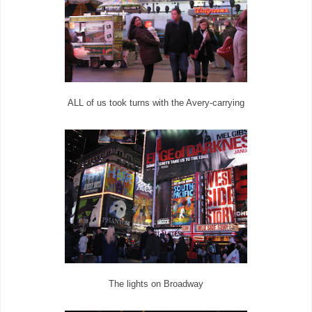
ALL of us took turns with the Avery-carrying
The lights on Broadway