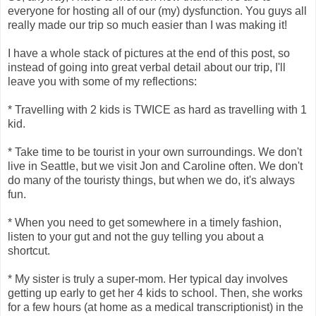
everyone for hosting all of our (my) dysfunction. You guys all
really made our trip so much easier than I was making it!
I have a whole stack of pictures at the end of this post, so
instead of going into great verbal detail about our trip, I'll
leave you with some of my reflections:
* Travelling with 2 kids is TWICE as hard as travelling with 1
kid.
* Take time to be tourist in your own surroundings. We don't
live in Seattle, but we visit Jon and Caroline often. We don't
do many of the touristy things, but when we do, it's always
fun.
* When you need to get somewhere in a timely fashion,
listen to your gut and not the guy telling you about a
shortcut.
* My sister is truly a super-mom. Her typical day involves
getting up early to get her 4 kids to school. Then, she works
for a few hours (at home as a medical transcriptionist) in the