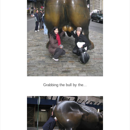
Grabbing the bull by the...