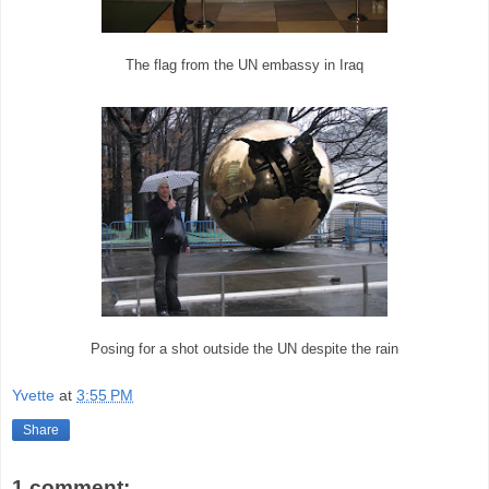
The flag from the UN embassy in Iraq
Posing for a shot outside the UN despite the rain
Yvette
at
3:55 PM
Share
1 comment: