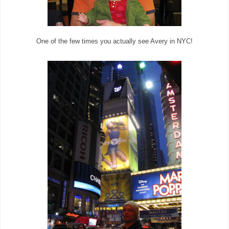
One of the few times you actually see Avery in NYC!