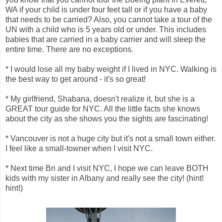
WA if your child is under four feet tall or if you have a baby
that needs to be carried? Also, you cannot take a tour of the
UN with a child who is 5 years old or under. This includes
babies that are carried in a baby carrier and will sleep the
entire time. There are no exceptions.
* I would lose all my baby weight if I lived in NYC. Walking is
the best way to get around - it's so great!
* My girlfriend, Shabana, doesn't realize it, but she is a
GREAT tour guide for NYC. All the little facts she knows
about the city as she shows you the sights are fascinating!
* Vancouver is not a huge city but it's not a small town either.
I feel like a small-towner when I visit NYC.
* Next time Bri and I visit NYC, I hope we can leave BOTH
kids with my sister in Albany and really see the city! (hint!
hint!)