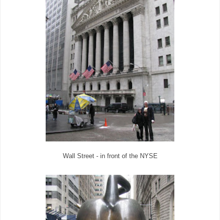
Wall Street - in front of the NYSE