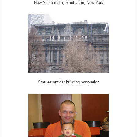
New Amsterdam, Manhattan, New York
Statues amidst building restoration