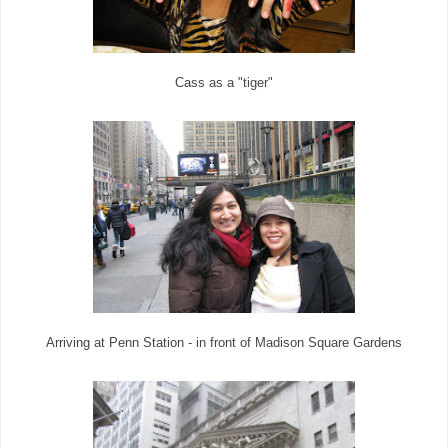
Cass as a "tiger"
Arriving at Penn Station - in front of Madison Square Gardens