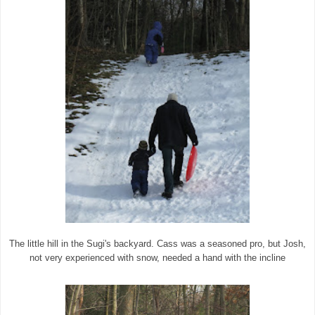
The little hill in the Sugi's backyard. Cass was a seasoned pro, but Josh,
not very experienced with snow, needed a hand with the incline