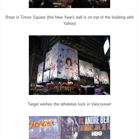
Brian in Times Square (the New Year's ball is on top of the building with
Yahoo)
Target wishes the atheletes luck in Vancouver!