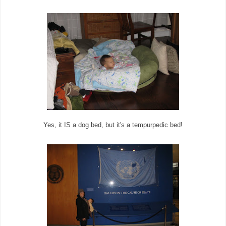
Yes, it IS a dog bed, but it's a tempurpedic bed!