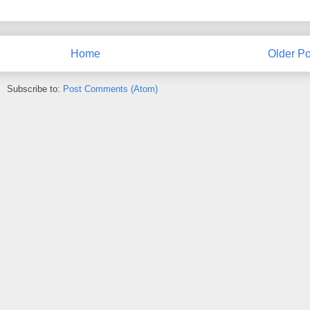
Home
Older Po
Subscribe to:
Post Comments (Atom)