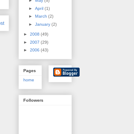
►
May
(5)
►
April
(1)
►
March
(2)
st
►
January
(2)
►
2008
(49)
►
2007
(29)
►
2006
(43)
Pages
home
Followers