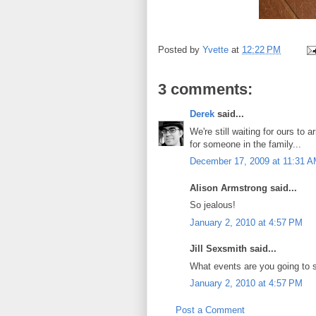
Posted by
Yvette
at
12:22 PM
3 comments:
Derek
said...
We're still waiting for ours to
for someone in the family...
December 17, 2009 at 11:31 
Alison Armstrong said...
So jealous!
January 2, 2010 at 4:57 PM
Jill Sexsmith said...
What events are you going to 
January 2, 2010 at 4:57 PM
Post a Comment