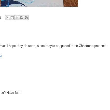
 arrive. I hope they do soon, since they're supposed to be Christmas presents
AM
see? Have fun!