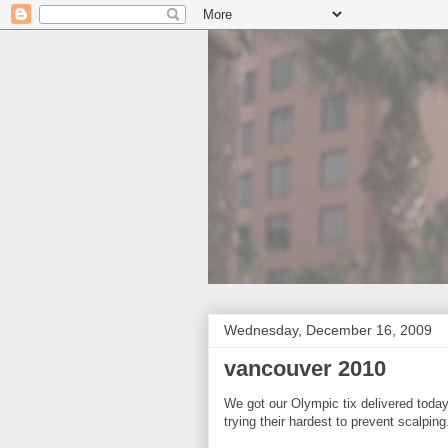
Wednesday, December 16, 2009
vancouver 2010
We got our Olympic tix delivered toda
trying their hardest to prevent scalping