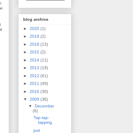
y,
he
blog archive
,
►
2020
(1)
nt
►
2019
(2)
►
2018
(13)
►
2015
(2)
►
2014
(11)
►
2013
(19)
►
2012
(61)
►
2011
(49)
►
2010
(30)
▼
2009
(36)
▼
December
(6)
Tap-tap-
tapping
just