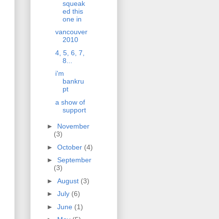
squeak
ed this
one in
vancouver
2010
4, 5, 6, 7,
8...
i'm
bankru
pt
a show of
support
►
November
(3)
►
October
(4)
►
September
(3)
►
August
(3)
►
July
(6)
►
June
(1)