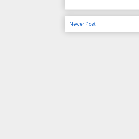
Newer Post