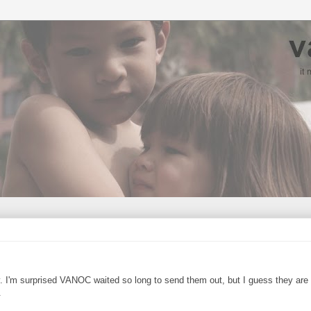
y. I'm surprised VANOC waited so long to send them out, but I guess they are
.