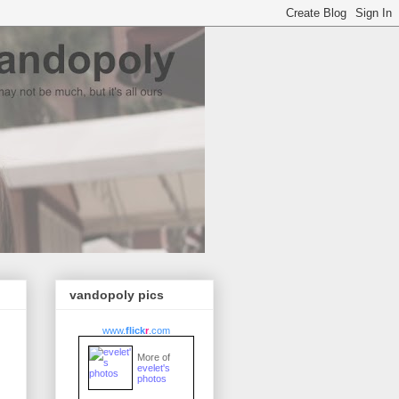
vandopoly pics
www.
flick
r
.com
More of
evelet's
photos