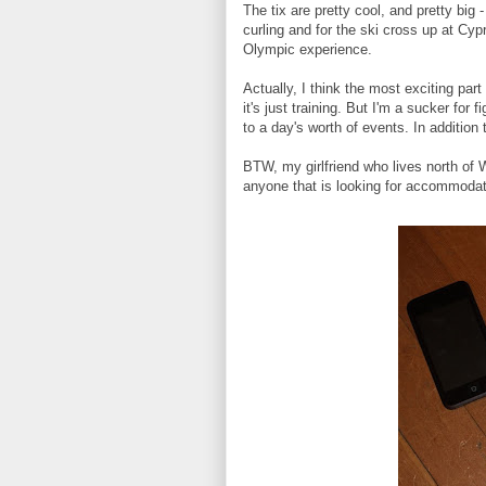
The tix are pretty cool, and pretty bi
curling and for the ski cross up at Cyp
Olympic experience.
Actually, I think the most exciting part
it's just training. But I'm a sucker fo
to a day's worth of events. In addition t
BTW, my girlfriend who lives north of
anyone that is looking for accommodat