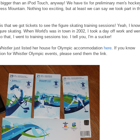
g - bigger than an iPod Touch, anyway! We have tix for preliminary men's hocke
ress Mountain. Nothing too exciting, but at least we can say we took part in t
 is that we got tickets to see the figure skating training sessions! Yeah, I know
r figure skating. When World's was in town in 2002, I took a day off work and we
o that, I went to training sessions too. I tell you, I'm a sucker!
 Whistler just listed her house for Olympic accommodation
here
. If you know
ion for Whistler Olympic events, please send them the link.