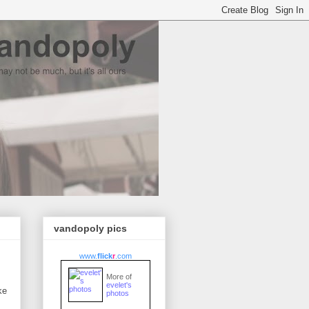
vandopoly pics
www.
flick
r
.com
More of
evelet's
ke
photos