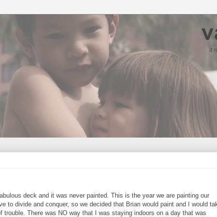
 fabulous deck and it was never painted. This is the year we are painting our
ave to divide and conquer, so we decided that Brian would paint and I would ta
 trouble. There was NO way that I was staying indoors on a day that was