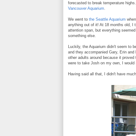
forecasted to break temperature highs. 
Vancouver Aquarium
.
We went to
the Seattle Aquarium
when 
anything out of it! At 18 months old, I
attention span, but everything seemed
something else.
Luckily, the Aquarium didn't seem to b
and they accompanied Gary, Erin and El
other adults around because it proved to
were to take Josh on my own, I would 
Having said all that, I didn't have muc