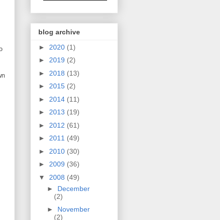
blog archive
►
2020
(1)
o
►
2019
(2)
►
2018
(13)
wn
►
2015
(2)
►
2014
(11)
►
2013
(19)
►
2012
(61)
►
2011
(49)
►
2010
(30)
►
2009
(36)
▼
2008
(49)
►
December
(2)
►
November
(2)