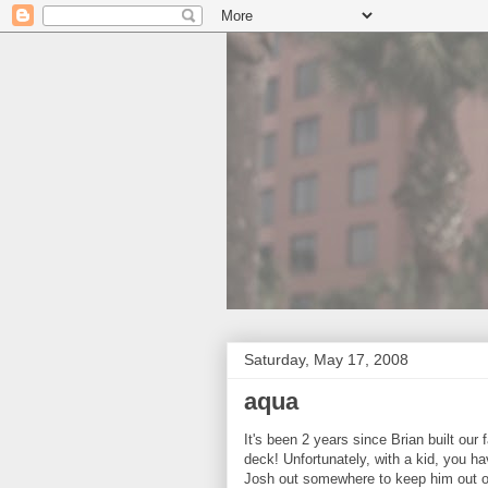
Saturday, May 17, 2008
aqua
It's been 2 years since Brian built our
deck! Unfortunately, with a kid, you h
Josh out somewhere to keep him out of