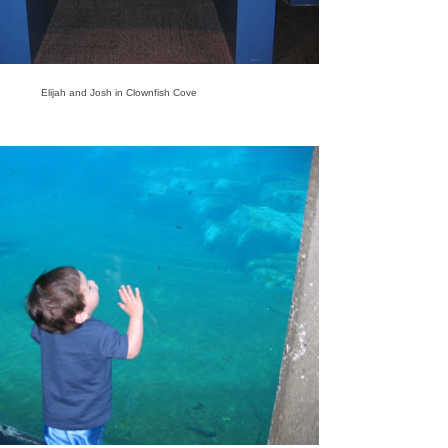
Elijah and Josh in Clownfish Cove