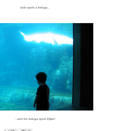
Josh spots a beluga...
...and the beluga spots Elijah!