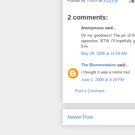
Posted by
Yvette
at
9:15 PM
2 comments:
Anonymous said...
Oh my goodness! The pic of the
opposites. BTW, I'll hopefully 
Erin
May 28, 2008 at 11:54 AM
The Blommesteins
said...
I thought it was a mirror too!
June 1, 2008 at 9:28 PM
Post a Comment
Newer Post