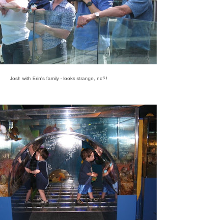
Josh with Erin's family - looks strange, no?!