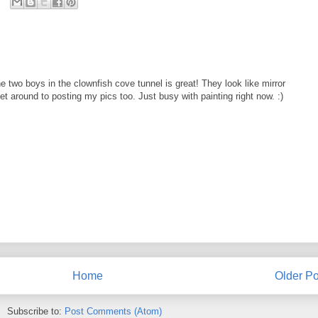
 two boys in the clownfish cove tunnel is great! They look like mirror
get around to posting my pics too. Just busy with painting right now. :)
Home
Older Po
Subscribe to:
Post Comments (Atom)