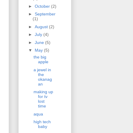
►
October
(2)
►
September
(1)
►
August
(2)
►
July
(4)
►
June
(5)
▼
May
(5)
the big
apple
a jewel in
the
okanag
an
making up
for tv
lost
time
aqua
high tech
baby