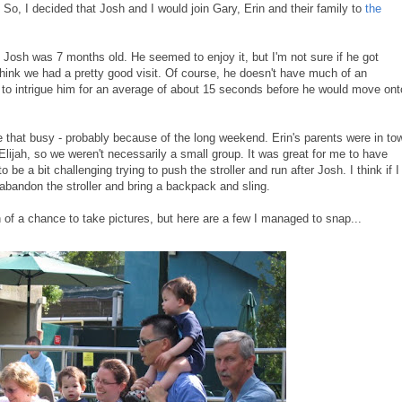
So, I decided that Josh and I would join Gary, Erin and their family to
the
Josh was 7 months old. He seemed to enjoy it, but I'm not sure if he got
 think we had a pretty good visit. Of course, he doesn't have much of an
 to intrigue him for an average of about 15 seconds before he would move ont
e that busy - probably because of the long weekend. Erin's parents were in to
ijah, so we weren't necessarily a small group. It was great for me to have
 be a bit challenging trying to push the stroller and run after Josh. I think if I
abandon the stroller and bring a backpack and sling.
h of a chance to take pictures, but here are a few I managed to snap...