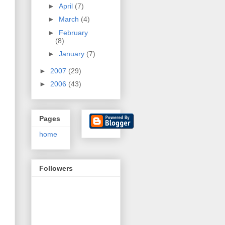
►
April
(7)
►
March
(4)
►
February
(8)
►
January
(7)
►
2007
(29)
►
2006
(43)
Pages
home
Followers