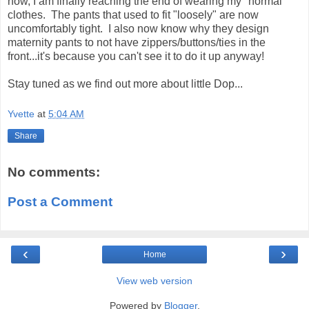
now, I am finally reaching the end of wearing my "normal"
clothes. The pants that used to fit "loosely" are now
uncomfortably tight. I also now know why they design
maternity pants to not have zippers/buttons/ties in the
front...it's because you can't see it to do it up anyway!
Stay tuned as we find out more about little Dop...
Yvette
at
5:04 AM
Share
No comments:
Post a Comment
‹
›
Home
View web version
Powered by
Blogger
.