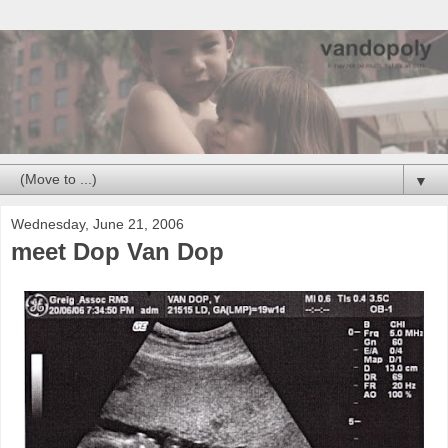
▼
Wednesday, June 21, 2006
meet Dop Van Dop