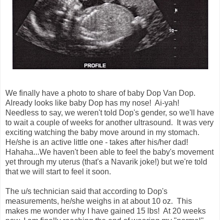
We finally have a photo to share of baby Dop Van Dop.
Already looks like baby Dop has my nose! Ai-yah!
Needless to say, we weren't told Dop's gender, so we'll have
to wait a couple of weeks for another ultrasound. It was very
exciting watching the baby move around in my stomach.
He/she is an active little one - takes after his/her dad!
Hahaha...We haven't been able to feel the baby's movement
yet through my uterus (that's a Navarik joke!) but we're told
that we will start to feel it soon.
The u/s technician said that according to Dop's
measurements, he/she weighs in at about 10 oz. This
makes me wonder why I have gained 15 lbs! At 20 weeks